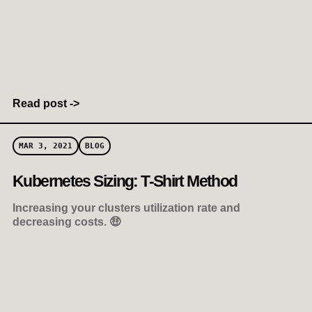
Read post ->
MAR 3, 2021
BLOG
Kubernetes Sizing: T-Shirt Method
Increasing your clusters utilization rate and
decreasing costs. 🤑