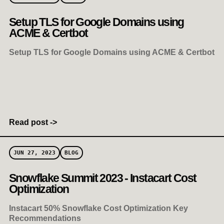
Setup TLS for Google Domains using
ACME & Certbot
Setup TLS for Google Domains using ACME & Certbot
Read post ->
JUN 27, 2023
BLOG
Snowflake Summit 2023 - Instacart Cost
Optimization
Instacart 50% Snowflake Cost Optimization Key
Recommendations