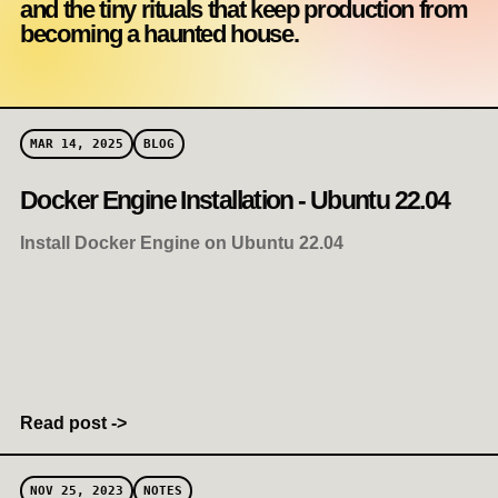
and the tiny rituals that keep production from
becoming a haunted house.
MAR 14, 2025
BLOG
Docker Engine Installation - Ubuntu 22.04
Install Docker Engine on Ubuntu 22.04
Read post ->
NOV 25, 2023
NOTES