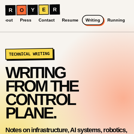
Royer Ramirez Ruiz
R
E
Y
O
R
About
Press
Contact
Resume
Writing
Running
TECHNICAL WRITING
WRITING
FROM THE
CONTROL
PLANE.
Notes on infrastructure, AI systems, robotics,