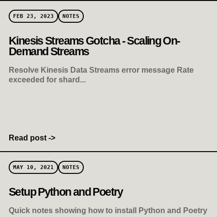
FEB 23, 2023
NOTES
Kinesis Streams Gotcha - Scaling On-
Demand Streams
Resolve Kinesis Data Streams error message Rate
exceeded for shard...
Read post ->
MAY 10, 2021
NOTES
Setup Python and Poetry
Quick notes showing how to install Python and Poetry