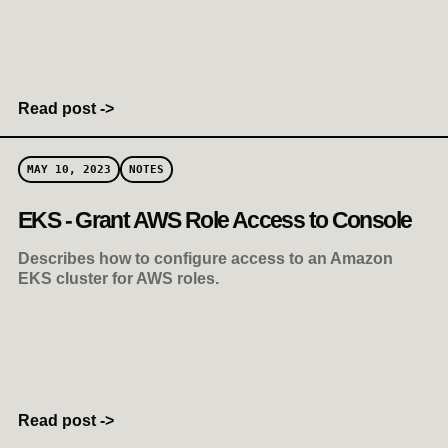
Read post ->
MAY 10, 2023
NOTES
EKS - Grant AWS Role Access to Console
Describes how to configure access to an Amazon
EKS cluster for AWS roles.
Read post ->